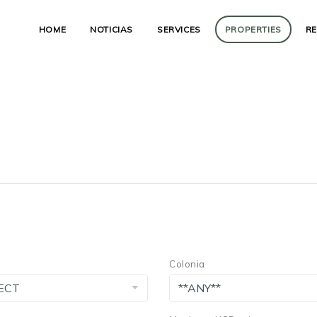
HOME
NOTICIAS
SERVICES
PROPERTIES
R
Colonia