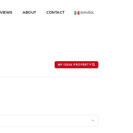
EVIEWS
ABOUT
CONTACT
ESPAÑOL
MY IDEAL PROPERTY