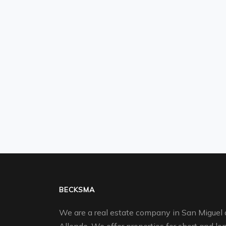
BECKSMA
We are a real estate company in San Miguel 