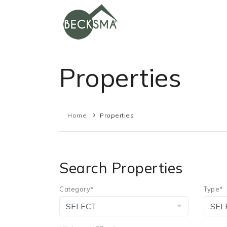
Properties
Home
Properties
Search Properties
Category*
Type*