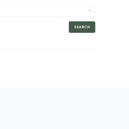
SEARCH