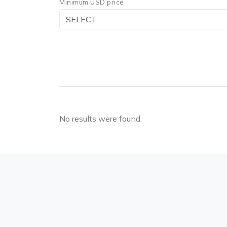
Minimum USD price
No results were found.