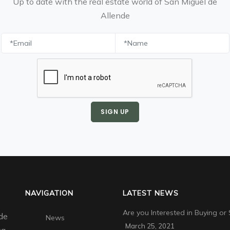
Up to date with the real estate world of San Miguel de
Allende
SIGN UP
NAVIGATION
LATEST NEWS
Are you Interested in Buying or 
de
News
March 25, 2021