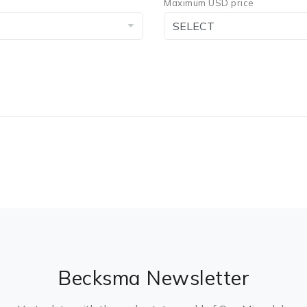
Maximum USD price
Becksma Newsletter