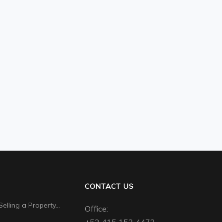
CONTACT US
Selling a Property…
Office: