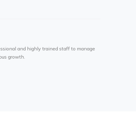
essional and highly trained staff to manage
ous growth.