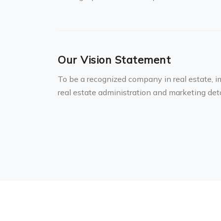
Our Vision Statement
To be a recognized company in real estate, i
real estate administration and marketing de