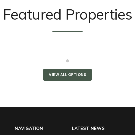
Featured Properties
VIEW ALL OPTIONS
NAVIGATION
LATEST NEWS