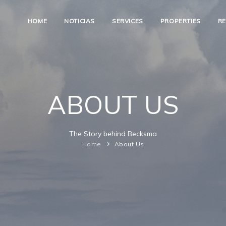
HOME
NOTICIAS
SERVICES
PROPERTIES
R
ABOUT US
The Story behind Becksma
Home
About Us