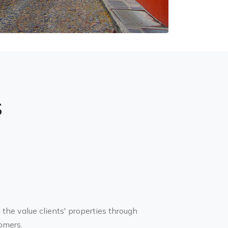
s
g the value clients' properties through
omers.