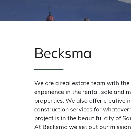
Becksma
We are a real estate team with the
experience in the rental, sale and
properties. We also offer creative i
construction services for whatever 
project is in the beautiful city of S
At Becksma we set out our mission