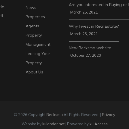
Are you Interested in Buying or 
de
News
March 25, 2021
ng
Properties
Agents
Why Invest in Real Estate?
March 25, 2021
Property
Management
New Becksma website
Leasing Your
October 27, 2020
Property
About Us
© 2026 Copyright
Becksma
All Rights Reserved. |
Privacy
Website by
kulander.net
| Powered by
kulAccess