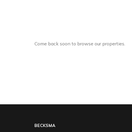
Come back soon to browse our properties.
BECKSMA