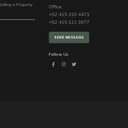
Selling a Property…
Office:
+52 415 153 4473
+52 415 121 3677
SEND MESSAGE
Follow Us