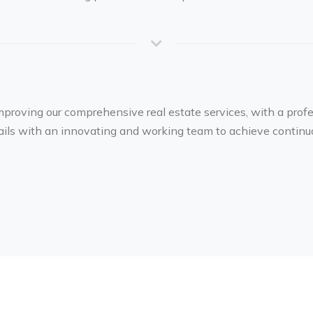
mproving our comprehensive real estate services, with a prof
tails with an innovating and working team to achieve continu