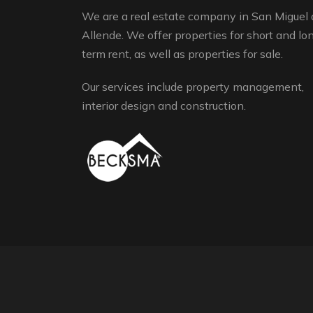
We are a real estate company in San Miguel 
Allende. We offer properties for short and lo
term rent, as well as properties for sale.
Our services include property management,
interior design and construction.