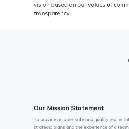
vision based on our values of comm
transparency.
Our Mission Statement
To provide reliable, safe and quality real est
strategic plans and the experience of a team 