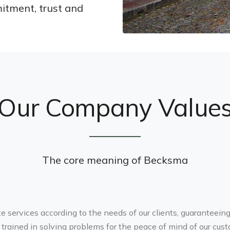
itment, trust and
Our Company Value
The core meaning of Becksma
ate services according to the needs of our clients, guaranteein
trained in solving problems for the peace of mind of our cust