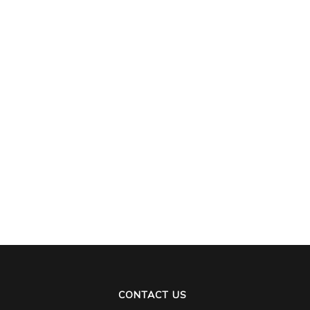
CONTACT US