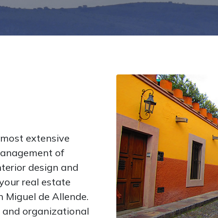
 most extensive
 management of
nterior design and
your real estate
an Miguel de Allende.
 and organizational