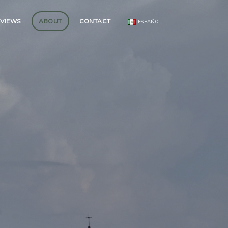
EVIEWS
ABOUT
CONTACT
ESPAÑOL