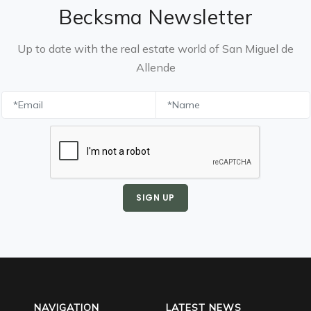
Becksma Newsletter
Up to date with the real estate world of San Miguel de
Allende
SIGN UP
NAVIGATION
LATEST NEWS