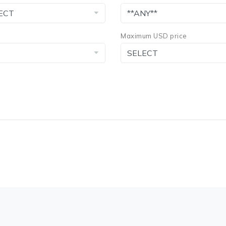
Maximum USD price