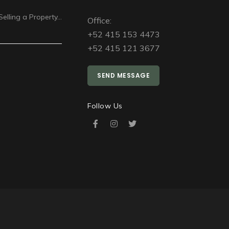
Selling a Property…
Office:
+52 415 153 4473
+52 415 121 3677
SEND MESSAGE
Follow Us