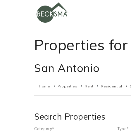
Properties for
San Antonio
Home
Properties
Rent
Residential
Search Properties
Category*
Type*