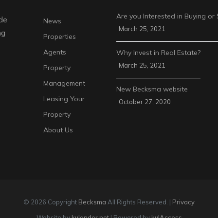
Are you Interested in Buying or 
de
News
March 25, 2021
ng
Properties
Agents
Why Invest in Real Estate?
March 25, 2021
Property
Management
New Becksma website
Leasing Your
October 27, 2020
Property
About Us
© 2026 Copyright
Becksma
All Rights Reserved. |
Privacy
Website by
kulander.net
| Powered by
kulAccess