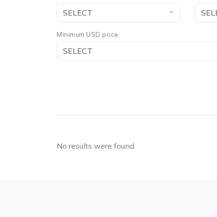
Minimum USD price
No results were found.