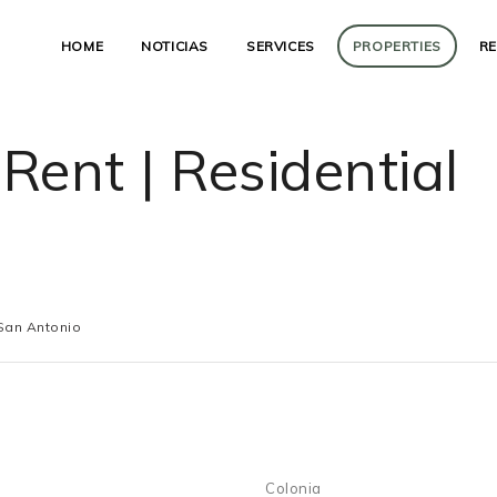
HOME
NOTICIAS
SERVICES
PROPERTIES
R
 Rent | Residential
San Antonio
Colonia