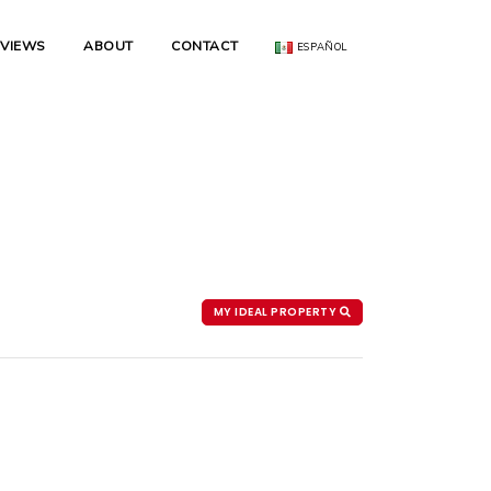
EVIEWS
ABOUT
CONTACT
ESPAÑOL
MY IDEAL PROPERTY