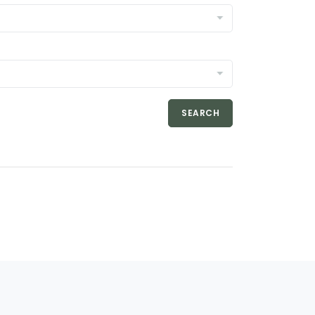
SEARCH