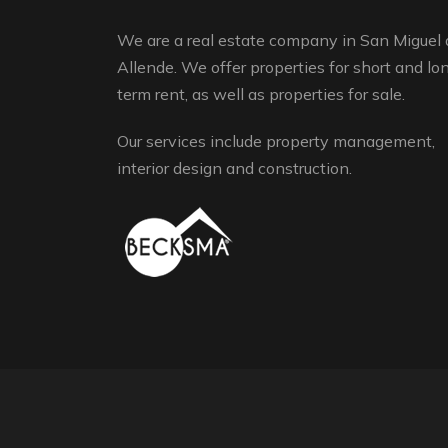
We are a real estate company in San Miguel 
Allende. We offer properties for short and lo
term rent, as well as properties for sale.
Our services include property management,
interior design and construction.